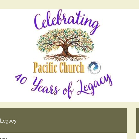
 Legacy