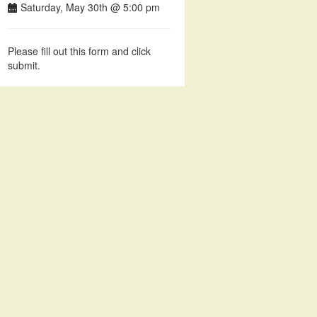
Saturday, May 30th @ 5:00 pm
Please fill out this form and click
submit.