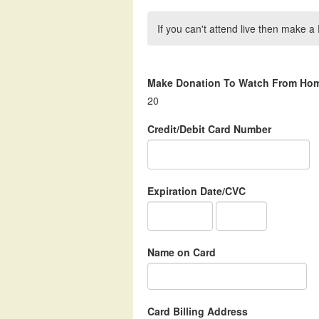
If you can't attend live then make
Make Donation To Watch From Ho
20
Credit/Debit Card Number
Expiration Date/CVC
Name on Card
Card Billing Address