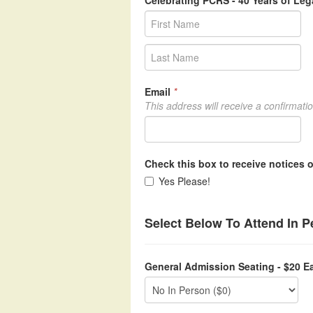
Celebrating PCRS - 40 Years of Le
Email
*
This address will receive a confirmati
Check this box to receive notices o
Yes Please!
Select Below To Attend In 
General Admission Seating - $20 E