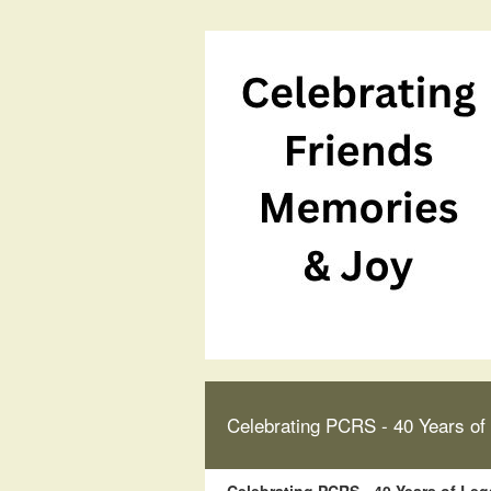
Celebrating PCRS - 40 Years of