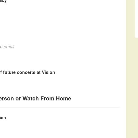
gacy
on email
f future concerts at Vision
Person or Watch From Home
ach