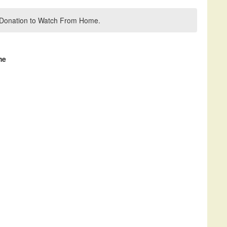
 a Donation to Watch From Home.
me