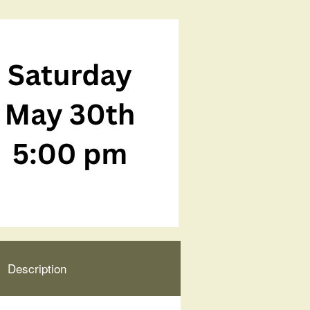
Description