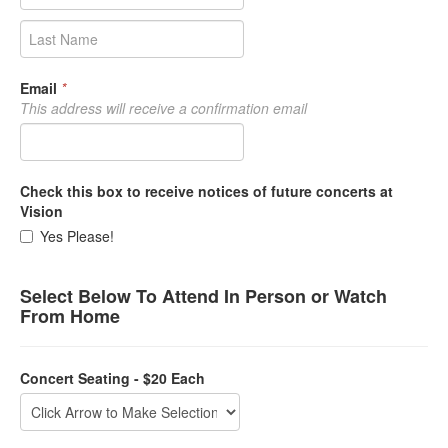
Email
*
This address will receive a confirmation email
Check this box to receive notices of future concerts at
Vision
Yes Please!
Select Below To Attend In Person or Watch
From Home
Concert Seating - $20 Each