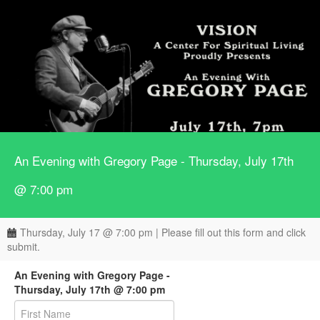
An Evening with Gregory Page - Thursday, July 17th
@ 7:00 pm
Thursday, July 17 @ 7:00 pm | Please fill out this form and click
submit.
An Evening with Gregory Page -
Thursday, July 17th @ 7:00 pm